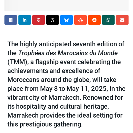
The highly anticipated seventh edition of
the
Trophées des Marocains du Monde
(TMM), a flagship event celebrating the
achievements and excellence of
Moroccans around the globe, will take
place from May 8 to May 11, 2025, in the
vibrant city of Marrakech. Renowned for
its hospitality and cultural heritage,
Marrakech provides the ideal setting for
this prestigious gathering.