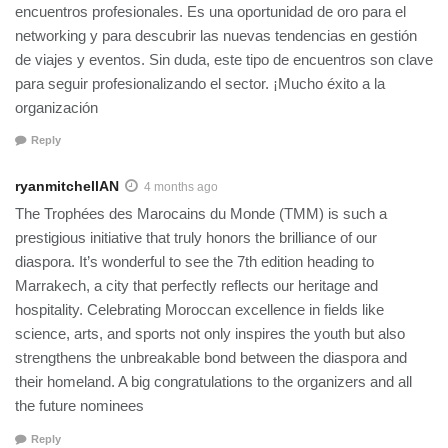
encuentros profesionales. Es una oportunidad de oro para el
networking y para descubrir las nuevas tendencias en gestión
de viajes y eventos. Sin duda, este tipo de encuentros son clave
para seguir profesionalizando el sector. ¡Mucho éxito a la
organización
Reply
ryanmitchellAN
4 months ago
The Trophées des Marocains du Monde (TMM) is such a
prestigious initiative that truly honors the brilliance of our
diaspora. It’s wonderful to see the 7th edition heading to
Marrakech, a city that perfectly reflects our heritage and
hospitality. Celebrating Moroccan excellence in fields like
science, arts, and sports not only inspires the youth but also
strengthens the unbreakable bond between the diaspora and
their homeland. A big congratulations to the organizers and all
the future nominees
Reply