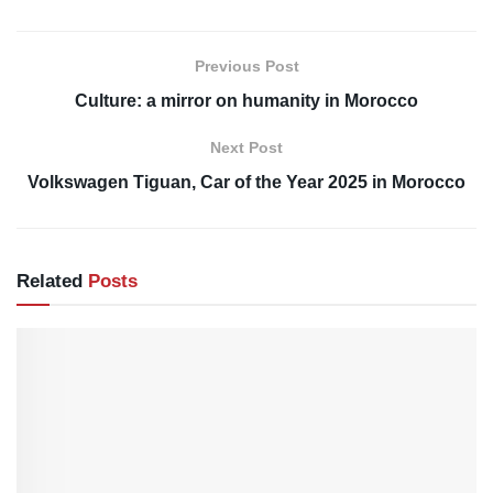
Previous Post
Culture: a mirror on humanity in Morocco
Next Post
Volkswagen Tiguan, Car of the Year 2025 in Morocco
Related
Posts