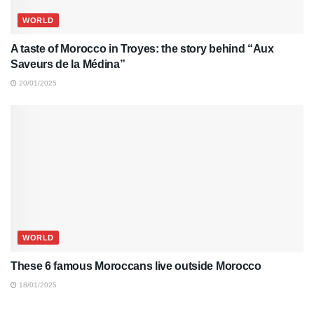
WORLD
A taste of Morocco in Troyes: the story behind “Aux
Saveurs de la Médina”
20/01/2025
WORLD
These 6 famous Moroccans live outside Morocco
18/01/2025