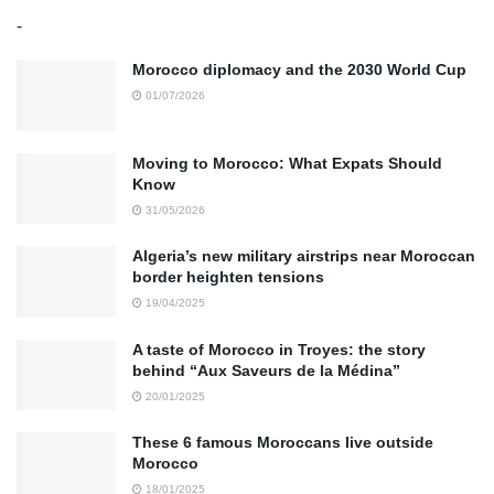
-
Morocco diplomacy and the 2030 World Cup
01/07/2026
Moving to Morocco: What Expats Should
Know
31/05/2026
Algeria’s new military airstrips near Moroccan
border heighten tensions
19/04/2025
A taste of Morocco in Troyes: the story
behind “Aux Saveurs de la Médina”
20/01/2025
These 6 famous Moroccans live outside
Morocco
18/01/2025