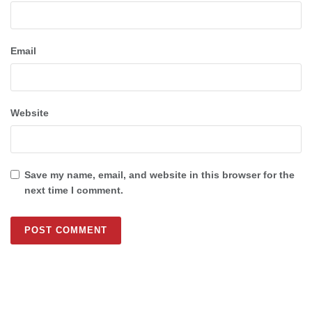
Email
Website
Save my name, email, and website in this browser for the
next time I comment.