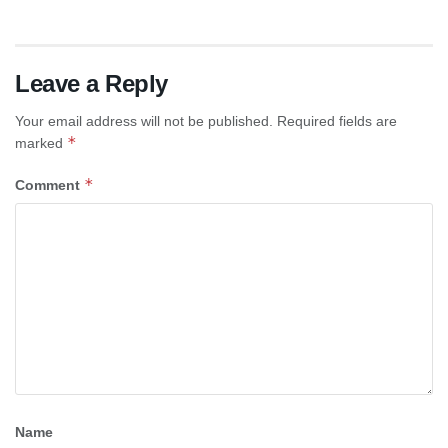
Leave a Reply
Your email address will not be published.
Required fields are
*
marked
*
Comment
Name