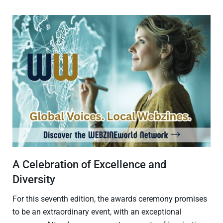
A Celebration of Excellence and
Diversity
For this seventh edition, the awards ceremony promises
to be an extraordinary event, with an exceptional