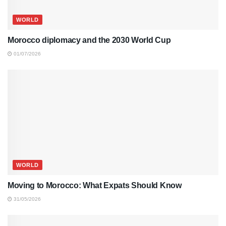
WORLD
Morocco diplomacy and the 2030 World Cup
01/07/2026
WORLD
Moving to Morocco: What Expats Should Know
31/05/2026