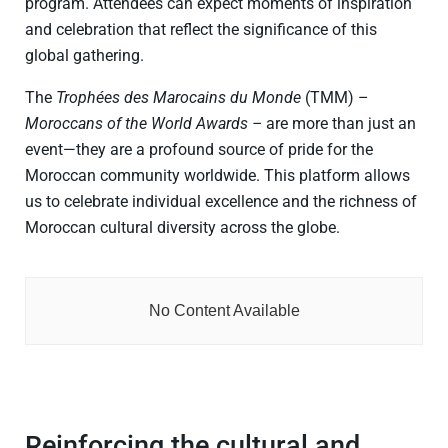
program. Attendees can expect moments of inspiration
and celebration that reflect the significance of this
global gathering.
The
Trophées des Marocains du Monde
(TMM) –
Moroccans of the World Awards –
are more than just an
event—they are a profound source of pride for the
Moroccan community worldwide. This platform allows
us to celebrate individual excellence and the richness of
Moroccan cultural diversity across the globe.
No Content Available
Reinforcing the cultural and