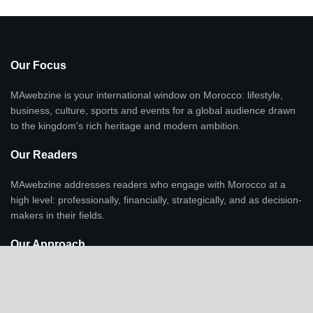
Our Focus
MAwebzine is your international window on Morocco: lifestyle,
business, culture, sports and events for a global audience drawn
to the kingdom's rich heritage and modern ambition.
Our Readers
MAwebzine addresses readers who engage with Morocco at a
high level: professionally, financially, strategically, and as decision-
makers in their fields.
Our Approach
Lifestyle, culture, and investment are integrated as context and
indicators of economic transformation, regional positioning, and
Morocco's growing international profile, not standalone