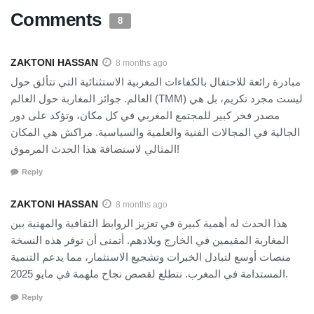
Comments
8
ZAKTONI HASSAN
8 months ago
مبادرة رائعة للاحتفال بالكفاءات المغربية الاستثنائية التي تتألق حول
العالم. جوائز المغاربة حول العالم (TMM) ليست مجرد تكريم، بل هي
مصدر فخر كبير للمجتمع المغربي في كل مكان، وتؤكد على دور
الجالية في المجالات الفنية والعلمية والسياسية. مراكش هي المكان
المثالي لاستضافة هذا الحدث المرموق!
Reply
ZAKTONI HASSAN
8 months ago
هذا الحدث له أهمية كبيرة في تعزيز الروابط الثقافية والمهنية بين
المغاربة المقيمين في الخارج وبلادهم. أتمنى أن توفر هذه النسخة
منصات أوسع لتبادل الخبرات وتشجيع الاستثمار، مما يدعم التنمية
المستدامة في المغرب. نتطلع لقصص نجاح ملهمة في مايو 2025.
Reply