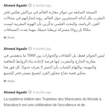
Ahmed Agadir
6 months ago
النسخة السابعة من جوائز مغاربة العالم في مراكش تعكس فخر
المغرب بكل أبنائه المنتشرين حول العالم. رؤية إنجازاتهم في مجالات
الفن، الرياضة، والبحث العلمي تذكّرني بأن الهوية المغربية ليست
مكانًا بل روحًا مشتركة تربطنا جميعًا، مهما بعدت المسافات.
Reply
Ahmed Agadir
6 months ago
ما يدهشني في TMM ليس الجوائز فقط، بل اللقاءات والحوارات بين
مغاربة الخارج والمغرب. إنها فرصة لإعادة بناء الروابط الثقافية
والمهنية، ولإلهام الشباب بأن التميز لا يعرف حدودًا. كل فوز هنا
يحكي قصة نجاح تتجاوز الفرد لتصبح مصدر فخر للجميع.
Reply
Ahmed Agadir
6 months ago
La septième édition des Trophées des Marocains du Monde à
Marrakech est une célébration de l’excellence et de