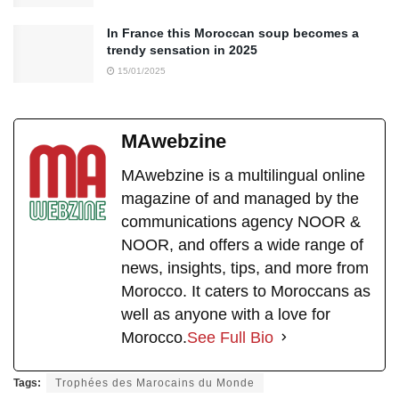
In France this Moroccan soup becomes a
trendy sensation in 2025
15/01/2025
MAwebzine
MAwebzine is a multilingual online
magazine of and managed by the
communications agency NOOR &
NOOR, and offers a wide range of
news, insights, tips, and more from
Morocco. It caters to Moroccans as
well as anyone with a love for
Morocco.
See Full Bio
Tags:
Trophées des Marocains du Monde