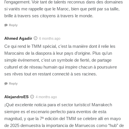
l’engagement. Voir tant de talents reconnus dans des domaines
si variés me rappelle que le Maroc, bien que petit par sa taille,
brille à travers ses citoyens à travers le monde.
Reply
Ahmed Agadir
6 months ago
Ce qui rend le TMM spécial, c’est la manière dont il relie les
Marocains de la diaspora à leur pays d’origine. Plus qu’un
simple événement, c’est un symbole de fierté, de partage
culturel et de réseau humain qui inspire chacun à poursuivre
ses rêves tout en restant connecté à ses racines.
Reply
AlejandroES
4 months ago
¡Qué excelente noticia para el sector turístico! Marrakech
siempre es el escenario perfecto para eventos de esta
magnitud, y que la 7ª edición del TMM se celebre allí en mayo
de 2025 demuestra la importancia de Marruecos como “hub” de