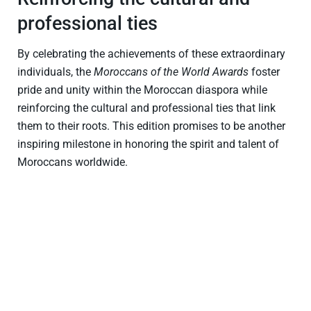
professional ties
By celebrating the achievements of these extraordinary
individuals, the
Moroccans of the World Awards
foster
pride and unity within the Moroccan diaspora while
reinforcing the cultural and professional ties that link
them to their roots. This edition promises to be another
inspiring milestone in honoring the spirit and talent of
Moroccans worldwide.