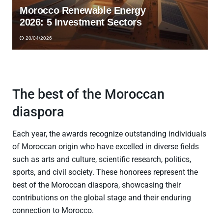
Morocco Renewable Energy
2026: 5 Investment Sectors
20/04/2026
The best of the Moroccan
diaspora
Each year, the awards recognize outstanding individuals
of Moroccan origin who have excelled in diverse fields
such as arts and culture, scientific research, politics,
sports, and civil society. These honorees represent the
best of the Moroccan diaspora, showcasing their
contributions on the global stage and their enduring
connection to Morocco.