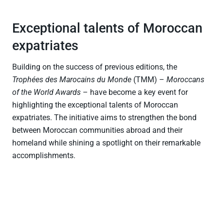
Exceptional talents of Moroccan
expatriates
Building on the success of previous editions, the
Trophées des Marocains du Monde
(TMM) –
Moroccans
of the World Awards
– have become a key event for
highlighting the exceptional talents of Moroccan
expatriates. The initiative aims to strengthen the bond
between Moroccan communities abroad and their
homeland while shining a spotlight on their remarkable
accomplishments.