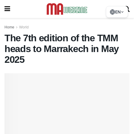
EN
Home
World
The 7th edition of the TMM
heads to Marrakech in May
2025