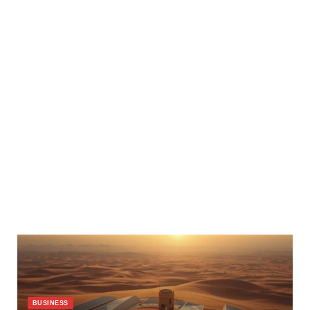
BUSINESS