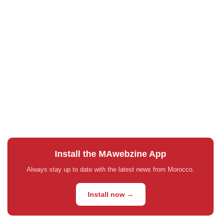
Install the MAwebzine App
Always stay up to date with the latest news from Morocco.
Install now →