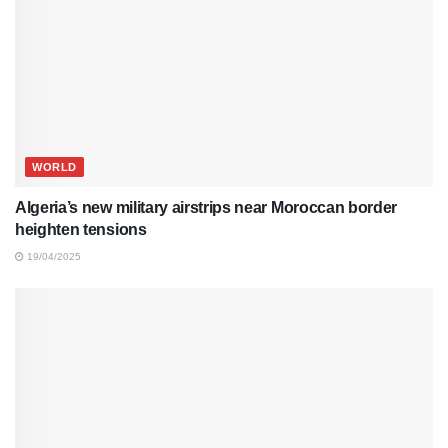
WORLD
Algeria’s new military airstrips near Moroccan border
heighten tensions
19/04/2025