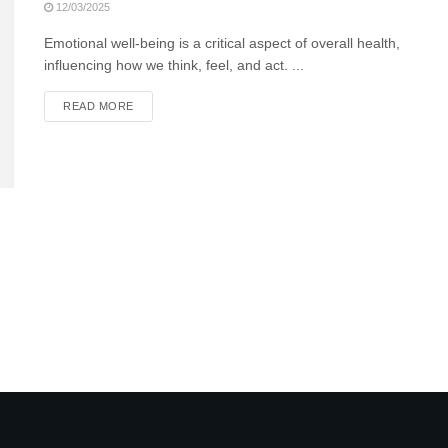
12/03/2025
Emotional well-being is a critical aspect of overall health,
influencing how we think, feel, and act. ...
READ MORE