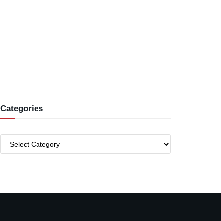
Categories