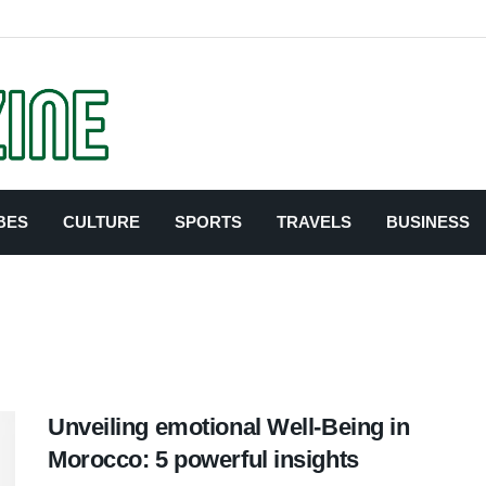
BES
CULTURE
SPORTS
TRAVELS
BUSINESS
Unveiling emotional Well-Being in
Morocco: 5 powerful insights