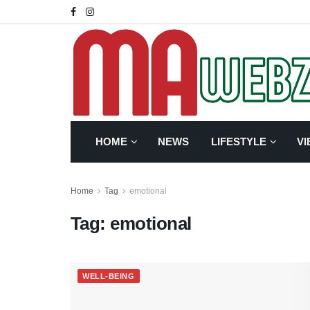
HOME
NEWS
LIFESTYLE
VI
Home
Tag
emotional
Tag:
emotional
WELL-BEING