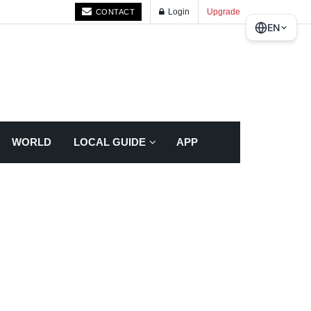
Login
Upgrade
CONTACT
EN
WORLD
LOCAL GUIDE
APP