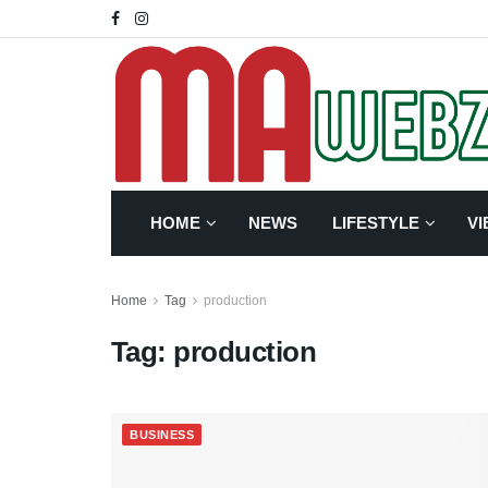
HOME
NEWS
LIFESTYLE
VI
Home
Tag
production
Tag:
production
BUSINESS