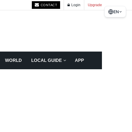
Login
Upgrade
CONTACT
EN
WORLD
LOCAL GUIDE
APP