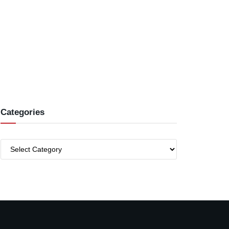
Categories