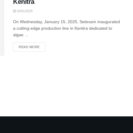
Kenitra
16/01/2025
On Wednesday, January 15, 2025, Setexam inaugurated
a cutting-edge production line in Kenitra dedicated to
algae ...
READ MORE