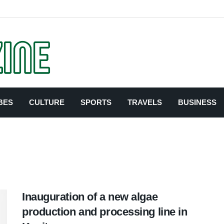
BES
CULTURE
SPORTS
TRAVELS
BUSINESS
Inauguration of a new algae
production and processing line in