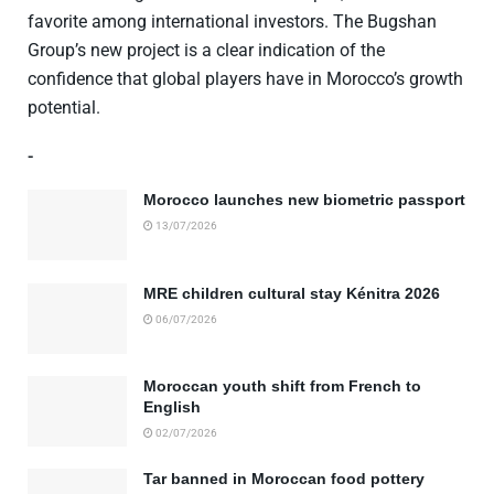
favorite among international investors. The Bugshan
Group’s new project is a clear indication of the
confidence that global players have in Morocco’s growth
potential.
-
Morocco launches new biometric passport
13/07/2026
MRE children cultural stay Kénitra 2026
06/07/2026
Moroccan youth shift from French to
English
02/07/2026
Tar banned in Moroccan food pottery