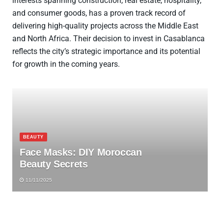
interests spanning construction, real estate, hospitality,
and consumer goods, has a proven track record of
delivering high-quality projects across the Middle East
and North Africa. Their decision to invest in Casablanca
reflects the city’s strategic importance and its potential
for growth in the coming years.
BEAUTY
Face Masks: DIY Moroccan
Beauty Secrets
11/11/2025