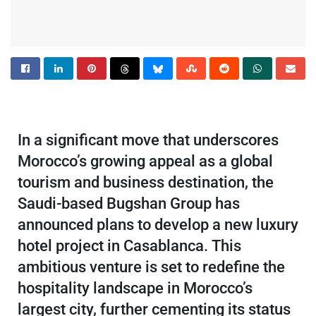
In a significant move that underscores
Morocco’s growing appeal as a global
tourism and business destination, the
Saudi-based Bugshan Group has
announced plans to develop a new luxury
hotel project in Casablanca. This
ambitious venture is set to redefine the
hospitality landscape in Morocco’s
largest city, further cementing its status