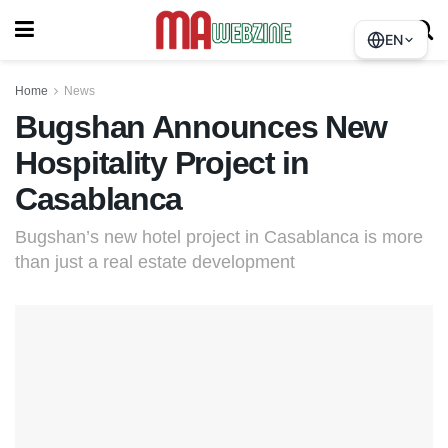
EN
Home
News
Bugshan Announces New
Hospitality Project in
Casablanca
Bugshan’s new hotel project in Casablanca is more
than just a real estate development