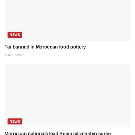
NEWS
Tar banned in Moroccan food pottery
01/07/2026
NEWS
Moroccan nationals lead Spain citizenship surge