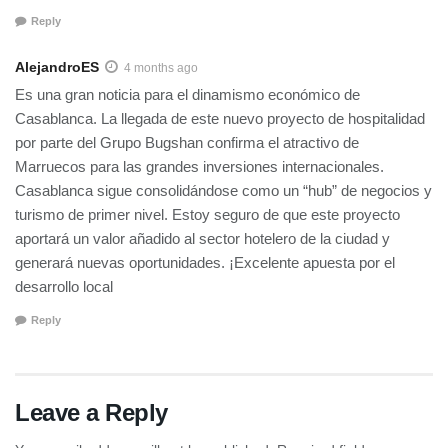
Reply
AlejandroES
4 months ago
Es una gran noticia para el dinamismo económico de
Casablanca. La llegada de este nuevo proyecto de hospitalidad
por parte del Grupo Bugshan confirma el atractivo de
Marruecos para las grandes inversiones internacionales.
Casablanca sigue consolidándose como un “hub” de negocios y
turismo de primer nivel. Estoy seguro de que este proyecto
aportará un valor añadido al sector hotelero de la ciudad y
generará nuevas oportunidades. ¡Excelente apuesta por el
desarrollo local
Reply
Leave a Reply