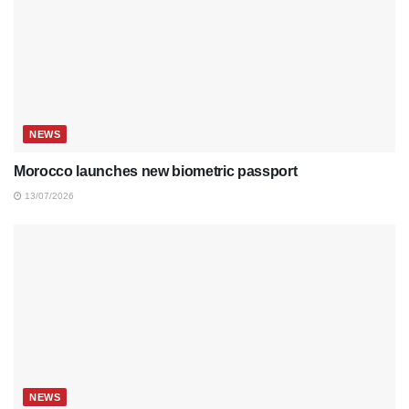
NEWS
Morocco launches new biometric passport
13/07/2026
NEWS