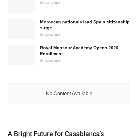
01/07/2026
Moroccan nationals lead Spain citizenship
surge
28/06/2026
Royal Mansour Academy Opens 2026
Enrollment
25/05/2026
No Content Available
A Bright Future for Casablanca’s