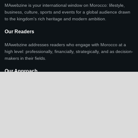
MAwebzine is your international window on Morocco: lifestyle,
business, culture, sports and events for a global audience drawn
to the kingdom's rich heritage and modern ambition.
Our Readers
MAwebzine addresses readers who engage with Morocco at a
high level: professionally, financially, strategically, and as decision-
makers in their fields.
Our Approach
Lifestyle, culture, and investment are integrated as context and
indicators of economic transformation, regional positioning, and
Morocco's growing international profile, not standalone
entertainment.
Recent Post
Throne Day celebrations families Morocco