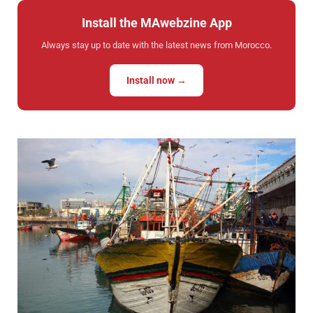
Install the MAwebzine App
Always stay up to date with the latest news from Morocco.
Install now →