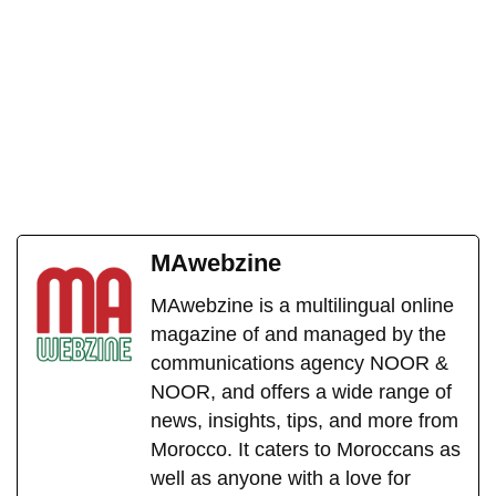
MAwebzine
MAwebzine is a multilingual online
magazine of and managed by the
communications agency NOOR &
NOOR, and offers a wide range of
news, insights, tips, and more from
Morocco. It caters to Moroccans as
well as anyone with a love for