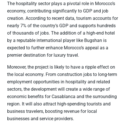
The hospitality sector plays a pivotal role in Morocco’s
economy, contributing significantly to GDP and job
creation. According to recent data, tourism accounts for
nearly 7% of the country’s GDP and supports hundreds
of thousands of jobs. The addition of a high-end hotel
by a reputable international player like Bugshan is
expected to further enhance Morocco’s appeal as a
premier destination for luxury travel.
Moreover, the project is likely to have a ripple effect on
the local economy. From construction jobs to long-term
employment opportunities in hospitality and related
sectors, the development will create a wide range of
economic benefits for Casablanca and the surrounding
region. It will also attract high-spending tourists and
business travelers, boosting revenue for local
businesses and service providers.