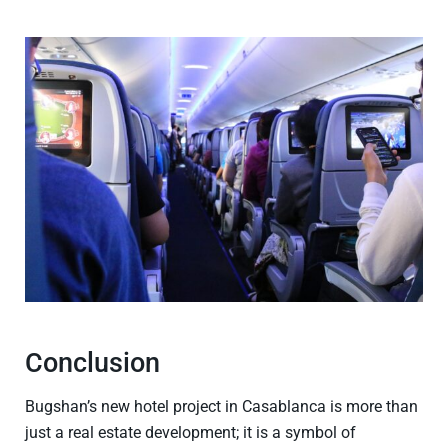
Conclusion
Bugshan’s new hotel project in Casablanca is more than
just a real estate development; it is a symbol of