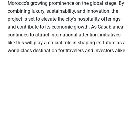
Morocco’s growing prominence on the global stage. By
combining luxury, sustainability, and innovation, the
project is set to elevate the city’s hospitality offerings
and contribute to its economic growth. As Casablanca
continues to attract international attention, initiatives
like this will play a crucial role in shaping its future as a
world-class destination for travelers and investors alike.