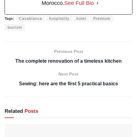
Morocco.
See Full Bio
Tags:
Casablanca
hospitality
hotel
Premium
tourism
Previous Post
The complete renovation of a timeless kitchen
Next Post
Sewing: here are the first 5 practical basics
Related
Posts