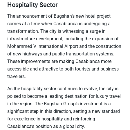
Hospitality Sector
The announcement of Bugshan’s new hotel project
comes at a time when Casablanca is undergoing a
transformation. The city is witnessing a surge in
infrastructure development, including the expansion of
Mohammed V International Airport and the construction
of new highways and public transportation systems.
These improvements are making Casablanca more
accessible and attractive to both tourists and business
travelers.
As the hospitality sector continues to evolve, the city is
poised to become a leading destination for luxury travel
in the region. The Bugshan Group’s investment is a
significant step in this direction, setting a new standard
for excellence in hospitality and reinforcing
Casablanca’s position as a global city.