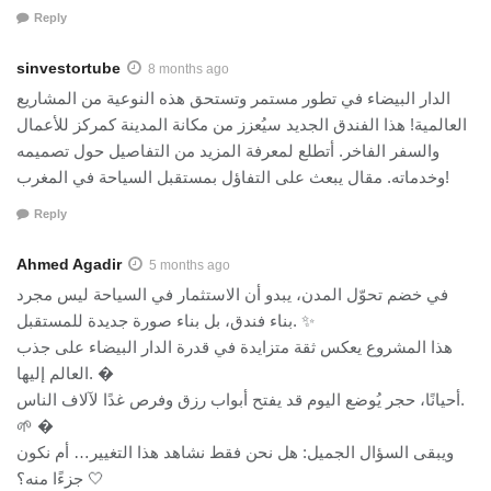
Reply
sinvestortube
8 months ago
الدار البيضاء في تطور مستمر وتستحق هذه النوعية من المشاريع
العالمية! هذا الفندق الجديد سيُعزز من مكانة المدينة كمركز للأعمال
والسفر الفاخر. أتطلع لمعرفة المزيد من التفاصيل حول تصميمه
وخدماته. مقال يبعث على التفاؤل بمستقبل السياحة في المغرب!
Reply
Ahmed Agadir
5 months ago
في خضم تحوّل المدن، يبدو أن الاستثمار في السياحة ليس مجرد
بناء فندق، بل بناء صورة جديدة للمستقبل. ✨
هذا المشروع يعكس ثقة متزايدة في قدرة الدار البيضاء على جذب
العالم إليها. �
أحيانًا، حجر يُوضع اليوم قد يفتح أبواب رزق وفرص غدًا لآلاف الناس.
🌱 �
ويبقى السؤال الجميل: هل نحن فقط نشاهد هذا التغيير… أم نكون
جزءًا منه؟ 🤍