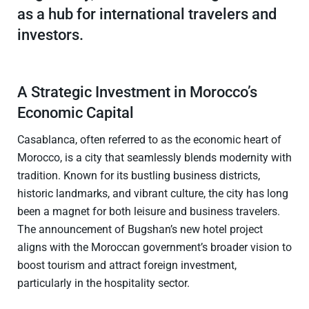
as a hub for international travelers and
investors.
A Strategic Investment in Morocco’s
Economic Capital
Casablanca, often referred to as the economic heart of
Morocco, is a city that seamlessly blends modernity with
tradition. Known for its bustling business districts,
historic landmarks, and vibrant culture, the city has long
been a magnet for both leisure and business travelers.
The announcement of Bugshan’s new hotel project
aligns with the Moroccan government’s broader vision to
boost tourism and attract foreign investment,
particularly in the hospitality sector.