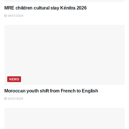
MRE children cultural stay Kénitra 2026
06/07/2026
NEWS
Moroccan youth shift from French to English
02/07/2026