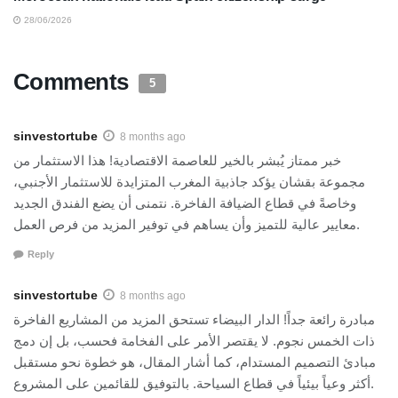
28/06/2026
Comments
5
sinvestortube
8 months ago
خبر ممتاز يُبشر بالخير للعاصمة الاقتصادية! هذا الاستثمار من
مجموعة بقشان يؤكد جاذبية المغرب المتزايدة للاستثمار الأجنبي،
وخاصةً في قطاع الضيافة الفاخرة. نتمنى أن يضع الفندق الجديد
معايير عالية للتميز وأن يساهم في توفير المزيد من فرص العمل.
Reply
sinvestortube
8 months ago
مبادرة رائعة جداً! الدار البيضاء تستحق المزيد من المشاريع الفاخرة
ذات الخمس نجوم. لا يقتصر الأمر على الفخامة فحسب، بل إن دمج
مبادئ التصميم المستدام، كما أشار المقال، هو خطوة نحو مستقبل
أكثر وعياً بيئياً في قطاع السياحة. بالتوفيق للقائمين على المشروع.