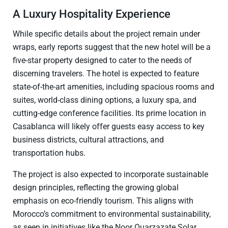
A Luxury Hospitality Experience
While specific details about the project remain under
wraps, early reports suggest that the new hotel will be a
five-star property designed to cater to the needs of
discerning travelers. The hotel is expected to feature
state-of-the-art amenities, including spacious rooms and
suites, world-class dining options, a luxury spa, and
cutting-edge conference facilities. Its prime location in
Casablanca will likely offer guests easy access to key
business districts, cultural attractions, and
transportation hubs.
The project is also expected to incorporate sustainable
design principles, reflecting the growing global
emphasis on eco-friendly tourism. This aligns with
Morocco’s commitment to environmental sustainability,
as seen in initiatives like the Noor Ouarzazate Solar