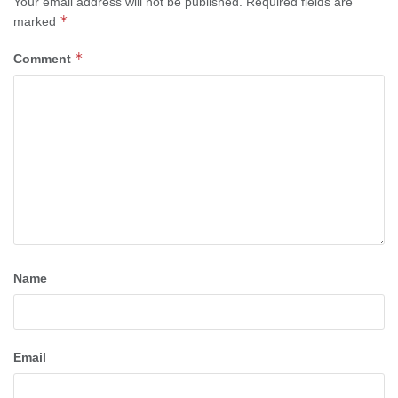
Your email address will not be published.
Required fields are
*
marked
*
Comment
Name
Email