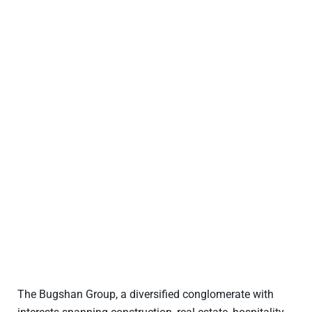
The Bugshan Group, a diversified conglomerate with