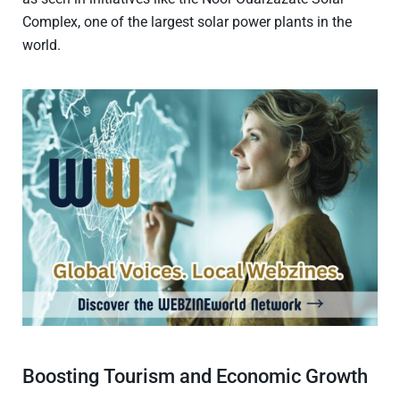
Complex, one of the largest solar power plants in the
world.
Boosting Tourism and Economic Growth