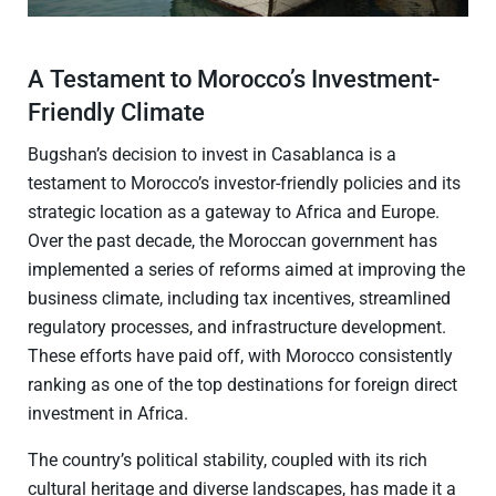
A Testament to Morocco’s Investment-
Friendly Climate
Bugshan’s decision to invest in Casablanca is a
testament to Morocco’s investor-friendly policies and its
strategic location as a gateway to Africa and Europe.
Over the past decade, the Moroccan government has
implemented a series of reforms aimed at improving the
business climate, including tax incentives, streamlined
regulatory processes, and infrastructure development.
These efforts have paid off, with Morocco consistently
ranking as one of the top destinations for foreign direct
investment in Africa.
The country’s political stability, coupled with its rich
cultural heritage and diverse landscapes, has made it a