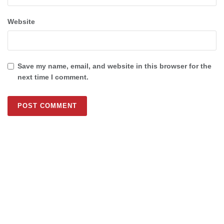
Website
Save my name, email, and website in this browser for the
next time I comment.